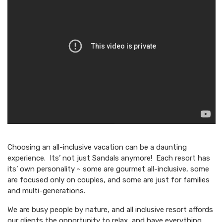
Choosing an all-inclusive vacation can be a daunting
experience. Its’ not just Sandals anymore! Each resort has
its’ own personality ~ some are gourmet all-inclusive, some
are focused only on couples, and some are just for families
and multi-generations.
We are busy people by nature, and all inclusive resort affords
our clients the opportunity to relax, and have everything