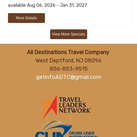
available Aug 06, 2026 - Jan 31, 2027
More Details
View More Specials
All Destinations Travel Company
West Deptford, NJ 08096
856-853-9515
getinfoADTC@gmail.com