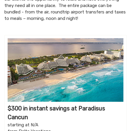
they need all in one place. The entire package can be
bundled - from the air, roundtrip airport transfers and taxes
to meals – morning, noon and night!
$300 in instant savings at Paradisus
Cancun
starting at N/A