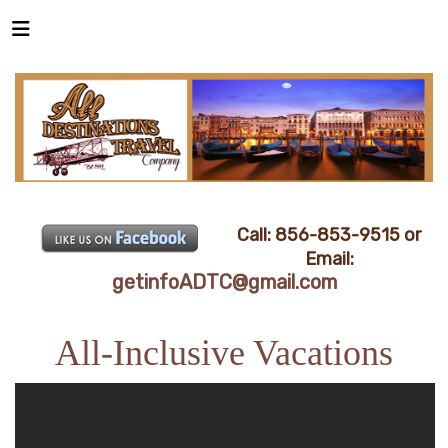
Call: 856-853-9515 or
Email:
getinfoADTC@gmail.com
All-Inclusive Vacations