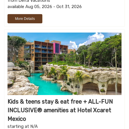
from Delta Vacations
available Aug 05, 2026 - Oct 31, 2026
More Details
Kids & teens stay & eat free + ALL-FUN
INCLUSIVE® amenities at Hotel Xcaret
Mexico
starting at N/A