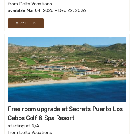
from Delta Vacations
available Mar 04, 2026 - Dec 22, 2026
More Details
Free room upgrade at Secrets Puerto Los
Cabos Golf & Spa Resort
starting at N/A
from Delta Vacations