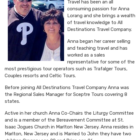
Travel has been an all
consuming passion for Anna
Lorang and she brings a wealth
of travel knowledge to All
Destinations Travel Company.
Anna began her career selling
and teaching travel and has
worked as a sales
representative for some of the
most prestigious tour operators such as Trafalger Tours,
Couples resorts and Celtic Tours.
Before joining All Destinations Travel Company Anna was
the Regional Sales Manager for Sceptre Tours covering 8
states.
Active in her church Anna Co-Chairs the Liturgy Committee
and is a member of the Bereavement Committee at St.
Isaac Jogues Church in Marlton New Jersey. Anna resides in
Marlton, New Jersey and is Married to John they have two