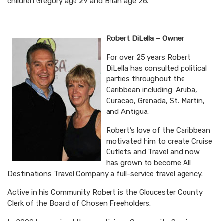
children Gregory age 29 and Brian age 26.
Robert DiLella – Owner
For over 25 years Robert
DiLella has consulted political
parties throughout the
Caribbean including: Aruba,
Curacao, Grenada, St. Martin,
and Antigua.
Robert’s love of the Caribbean
motivated him to create Cruise
Outlets and Travel and now
has grown to become All
Destinations Travel Company a full-service travel agency.
Active in his Community Robert is the Gloucester County
Clerk of the Board of Chosen Freeholders.