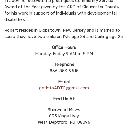
In 2009 he received the prestigious Community Service
Award of the Year given by the ARC of Gloucester County,
for his work in support of individuals with developmental
disabilities.
Robert resides in Gibbstown, New Jersey and is married to
Laura they have two children Kyle age 28 and Carling age 25
Office Hours
Monday-Friday 9 AM to 5 PM
Telephone
856-853-9515
E-mail
getinfoADTC@gmail.com
Find Us At:
Sherwood Mews
833 Kings Hwy
West Deptford, NJ 08096