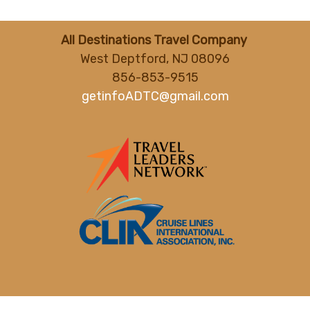
All Destinations Travel Company
West Deptford, NJ 08096
856-853-9515
getinfoADTC@gmail.com