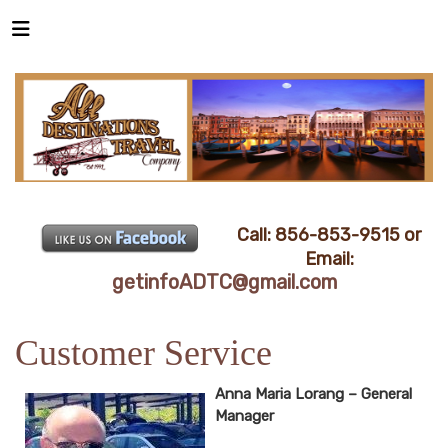
Call: 856-853-9515 or
Email:
getinfoADTC@gmail.com
Customer Service
Anna Maria Lorang – General
Manager